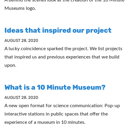
Museums logo.
Ideas that inspired our project
AUGUST 28, 2020
A lucky coincidence sparked the project. We list projects
that inspired us and previous experiences that we build
upon.
What is a 10 Minute Museum?
AUGUST 28, 2020
A new open format for science communication: Pop-up
interactive stations in public spaces that offer the
experience of a museum in 10 minutes.