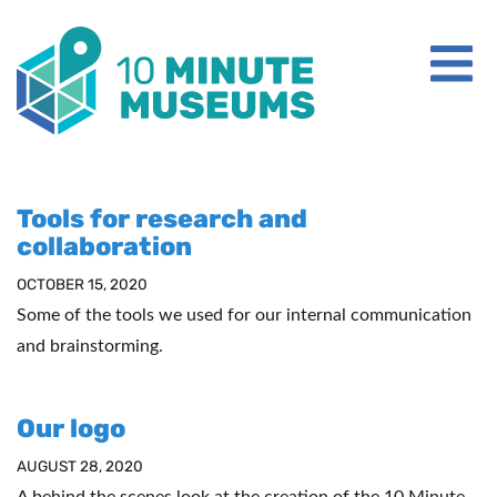
WHAT IS A 10 MINUTE MUSEUM?
Tools for research and
collaboration
ABOUT IMAGINARY
OCTOBER 15, 2020
CONTACT US
Some of the tools we used for our internal communication
and brainstorming.
Our logo
AUGUST 28, 2020
A behind the scenes look at the creation of the 10 Minute