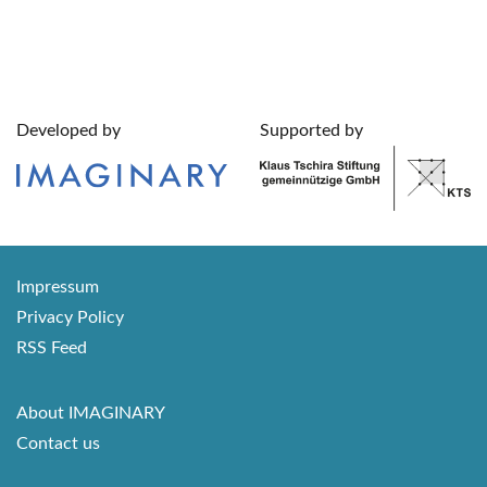
Developed by
Supported by
Impressum
Privacy Policy
RSS Feed
About IMAGINARY
Contact us